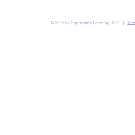
© 2025 by Cogmotion Learning, LLC |
Term