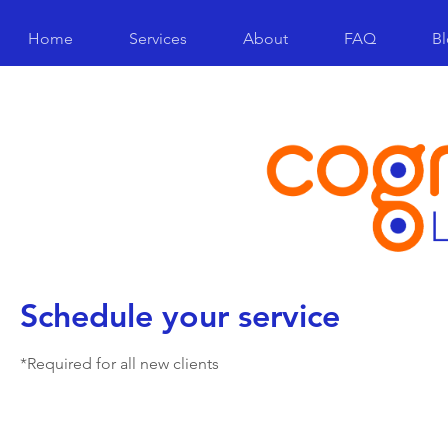
Home
Services
About
FAQ
B
Schedule your service
*Required for all new clients